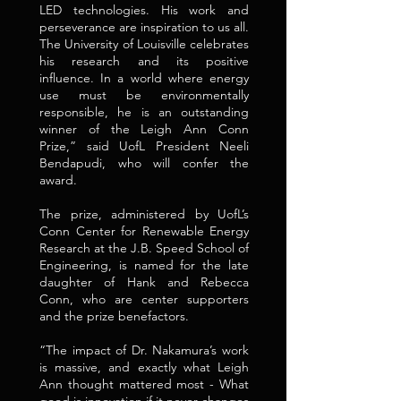
LED technologies. His work and
perseverance are inspiration to us all.
The University of Louisville celebrates
his research and its positive
influence. In a world where energy
use must be environmentally
responsible, he is an outstanding
winner of the Leigh Ann Conn
Prize,” said UofL President Neeli
Bendapudi, who will confer the
award.
The prize, administered by UofL’s
Conn Center for Renewable Energy
Research at the J.B. Speed School of
Engineering, is named for the late
daughter of Hank and Rebecca
Conn, who are center supporters
and the prize benefactors.
“The impact of Dr. Nakamura’s work
is massive, and exactly what Leigh
Ann thought mattered most - What