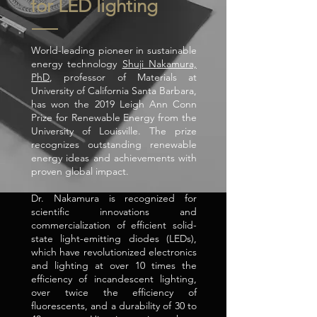
for LED lighting
World-leading pioneer in sustainable
energy technology
Shuji Nakamura,
PhD
, professor of Materials at
University of California Santa Barbara,
has won the 2019 Leigh Ann Conn
Prize for Renewable Energy from the
University of Louisville. The prize
recognizes outstanding renewable
energy ideas and achievements with
proven global impact.
Dr. Nakamura is recognized for
scientific innovations and
commercialization of efficient solid-
state light-emitting diodes (LEDs),
which have revolutionized electronics
and lighting at over 10 times the
efficiency of incandescent lighting,
over twice the efficiency of
fluorescents, and a durability of 30 to