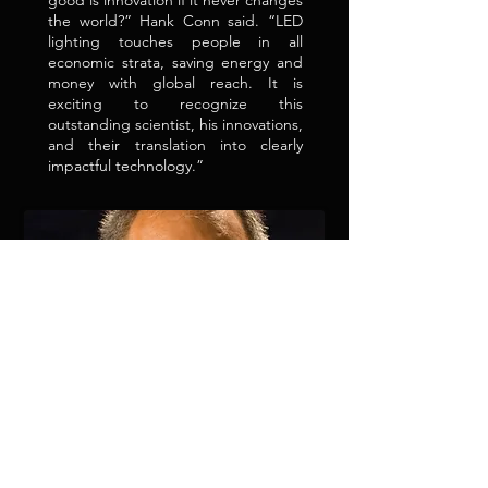
good is innovation if it never changes
the world?” Hank Conn said. “LED
lighting touches people in all
economic strata, saving energy and
money with global reach. It is
exciting to recognize this
outstanding scientist, his innovations,
and their translation into clearly
impactful technology.”