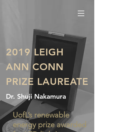
2019 LEIGH
ANN CONN
PRIZE LAUREATE
Dr. Shuji Nakamura
UofL’s renewable
energy prize awarded