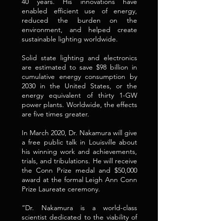
40 years. His innovations have
enabled efficient use of energy,
reduced the burden on the
environment, and helped create
sustainable lighting worldwide.
Solid state lighting and electronics
are estimated to save $98 billion in
cumulative energy consumption by
2030 in the United States, or the
energy equivalent of thirty 1-GW
power plants. Worldwide, the effects
are five times greater.
In March 2020, Dr. Nakamura will give
a free public talk in Louisville about
his winning work and achievements,
trials, and tribulations. He will receive
the Conn Prize medal and $50,000
award at the formal Leigh Ann Conn
Prize Laureate ceremony.
“Dr. Nakamura is a world-class
scientist dedicated to the viability of