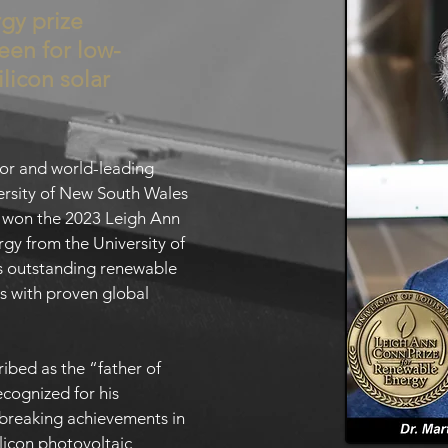
gy prize
een for low-
ilicon solar
sor and world-leading
iversity of New South Wales
s won the 2023 Leigh Ann
gy from the University of
es outstanding renewable
s with proven global
ibed as the “father of
cognized for his
breaking achievements in
ilicon photovoltaic