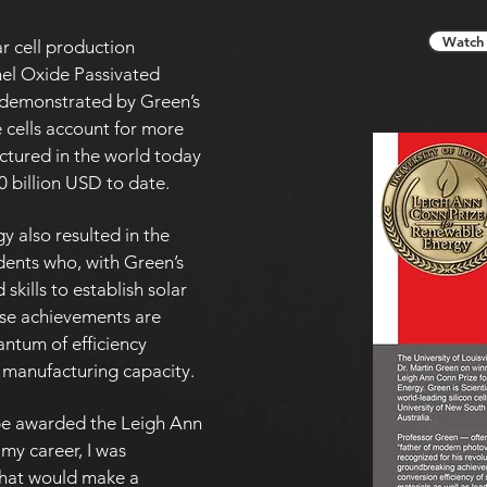
Watch 
r cell production
nel Oxide Passivated
t demonstrated by Green’s
cells account for more
ctured in the world today
0 billion USD to date.
 also resulted in the
udents who, with Green’s
skills to establish solar
ese achievements are
antum of efficiency
 manufacturing capacity.
 be awarded the Leigh Ann
 my career, I was
hat would make a