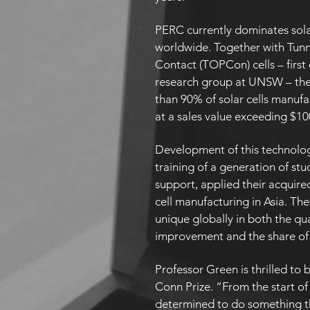
PERC currently dominates sola
worldwide. Together with Tun
Contact (TOPCon) cells – firs
research group at UNSW – the 
than 90% of solar cells manufa
at a sales value exceeding $10
Development of this technology
training of a generation of st
support, applied their acquired 
cell manufacturing in Asia. Th
unique globally in both the qu
improvement and the share of
Professor Green is thrilled to
Conn Prize. “From the start of
determined to do something t