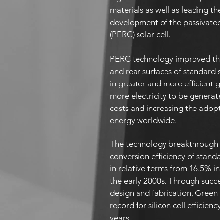
materials as well as leading th
development of the passivated
(PERC) solar cell.
PERC technology improved the
and rear surfaces of standard si
in greater and more efficient 
more electricity to be generat
costs and increasing the adopt
energy worldwide.
The technology breakthrough 
conversion efficiency of stand
in relative terms from 16.5% in
the early 2000s. Through succ
design and fabrication, Green
record for silicon cell efficienc
years.