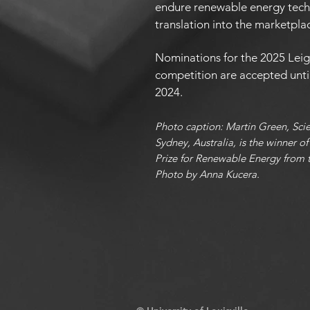
endure renewable energy tech
translation into the marketpla
Nominations for the 2025 Lei
competition are accepted unti
2024.
Photo caption: Martin Green, Sci
Sydney, Australia, is the winner 
Prize for Renewable Energy from th
Photo by Anna Kucera.