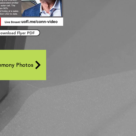
ownload Flyer PDF
emony Photos