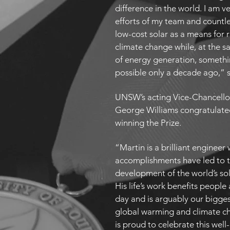
difference in the world. I am v
efforts of my team and countl
low-cost solar as a means for 
climate change while, at the s
of energy generation, somethi
possible only a decade ago,” 
UNSW’s acting Vice-Chancello
George Williams congratulate
winning the Prize.
“Martin is a brilliant enginee
accomplishments have led to t
development of the world’s sol
His life’s work benefits peopl
day and is arguably our bigg
global warming and climate 
is proud to celebrate this wel