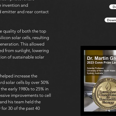
e invention and
D
 emitter and rear contact
Downl
 quality of both the top
licon solar cells, resulting
generation. This allowed
ed from sunlight, lowering
ion of sustainable solar
helped increase the
ard solar cells by over 50%
 the early 1980s to 25% in
essive improvements to cell
 and his team held the
y for 30 of the past 40