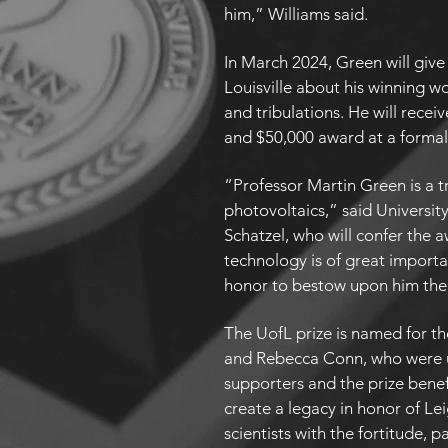
him,” Williams said.
In March 2024, Green will give 
Louisville about his winning w
and tribulations. He will rece
and $50,000 award at a forma
“Professor Martin Green is a tr
photovoltaics,” said University
Schatzel, who will confer the a
technology is of great importa
honor to bestow upon him the
The UofL prize is named for t
and Rebecca Conn, who were u
supporters and the prize benef
create a legacy in honor of Le
scientists with the fortitude, p