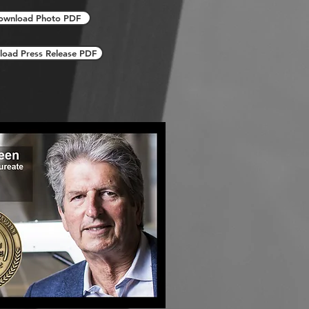
ownload Photo PDF
oad Press Release PDF