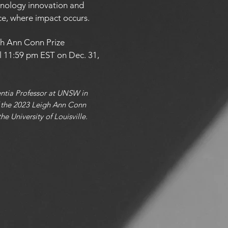
nology innovation and
ce, where impact occurs.
gh Ann Conn Prize
l 11:59 pm EST on Dec. 31,
entia Professor at UNSW in
of the 2023 Leigh Ann Conn
e University of Louisville.