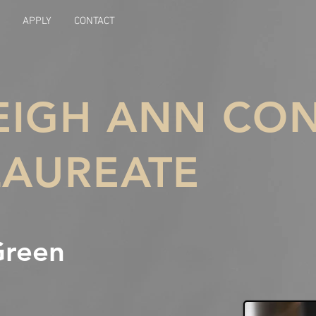
APPLY
CONTACT
LEIGH ANN C
LAUREATE
Green