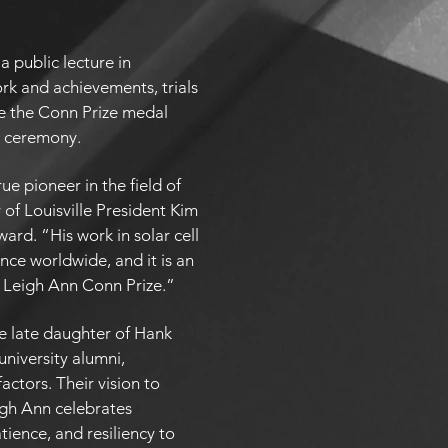
a public lecture in
ork and achievements, trials
ive the Conn Prize medal
l ceremony.
ue pioneer in the field of
 of Louisville President Kim
ward. “His work in solar cell
nce worldwide, and it is an
 Leigh Ann Conn Prize.”
he late daughter of Hank
niversity alumni,
actors. Their vision to
igh Ann celebrates
atience, and resiliency to