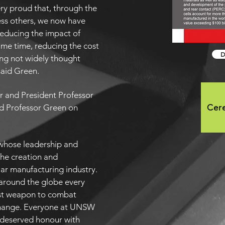
ery proud that, through the
ess others, we now have
reducing the impact of
ame time, reducing the cost
D
ng not widely thought
said Green.
r and President Professor
d Professor Green on
Cer
r whose leadership and
he creation and
ar manufacturing industry.
e around the globe every
est weapon to combat
change. Everyone at UNSW
l-deserved honour with