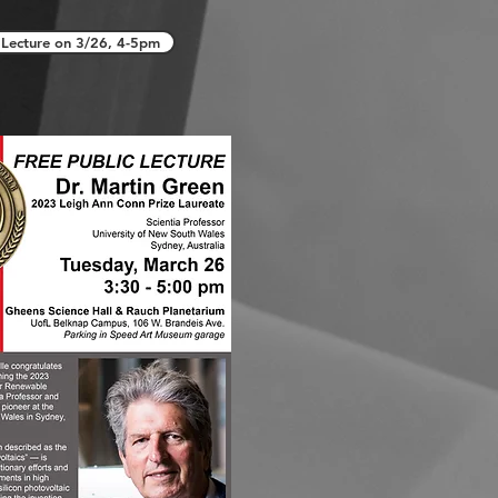
Lecture on 3/26, 4-5pm