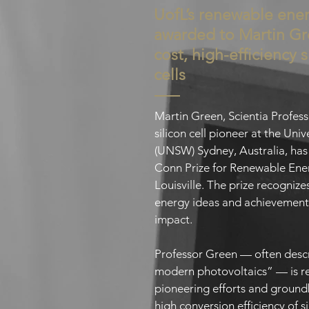
UofL’s renewable ener
awarded to Martin Gr
cost, high-efficiency s
cells
Martin Green, Scientia Profes
silicon cell pioneer at the Un
(UNSW) Sydney, Australia, ha
Conn Prize for Renewable Ener
Louisville. The prize recogniz
energy ideas and achievement
impact.
Professor Green — often descr
modern photovoltaics” — is re
pioneering efforts and ground
high conversion efficiency of s