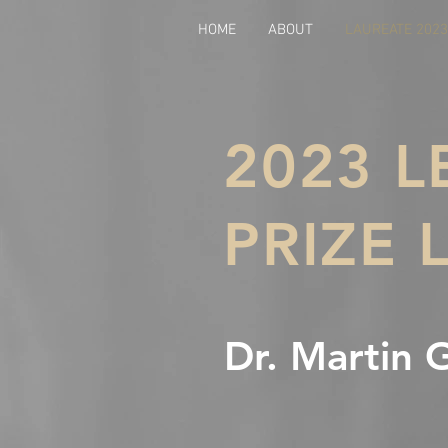
HOME
ABOUT
LAUREATE 2023
2023 
PRIZE 
Dr. Martin 